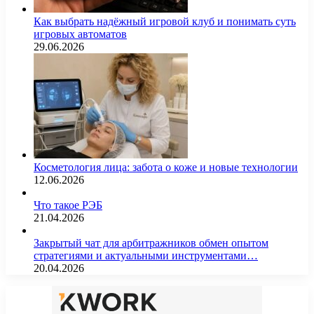
Как выбрать надёжный игровой клуб и понимать суть
игровых автоматов
29.06.2026
Косметология лица: забота о коже и новые технологии
12.06.2026
Что такое РЭБ
21.04.2026
Закрытый чат для арбитражников обмен опытом
стратегиями и актуальными инструментами…
20.04.2026