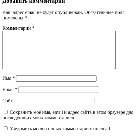
Добавить комментарий
Ваш адрес email не будет опубликован.
Обязательные поля
помечены
*
Комментарий
*
Имя
*
Email
*
Сайт
Сохранить моё имя, email и адрес сайта в этом браузере для
последующих моих комментариев.
Уведомить меня о новых комментариях по email.