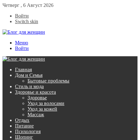
Четверг , 6 Август 2026
Войти
Switch skin
Меню
Войти
Главная
Дом и Семья
Бытовые проблемы
Стиль и мода
Здоровье и красота
Здоровье
Уход за волосами
Уход за кожей
Массаж
Отдых
Питание
Психология
Шопинг