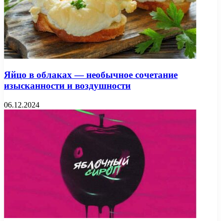
Яйцо в облаках — необычное сочетание
изысканности и воздушности
06.12.2024