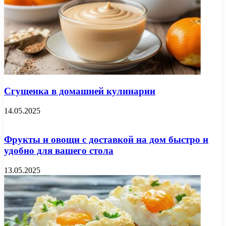
Сгущенка в домашней кулинарии
14.05.2025
Фрукты и овощи с доставкой на дом быстро и
удобно для вашего стола
13.05.2025