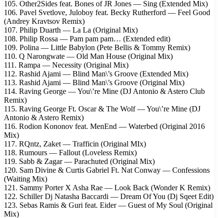
105. Other2Sides feat. Bones of JR Jones — Sing (Extended Mix)
106. Pavel Svetlove, Juloboy feat. Becky Rutherford — Feel Good
(Andrey Kravtsov Remix)
107. Philip Duarth — La La (Original Мix)
108. Philip Rossa — Pam pam pam… (Extended edit)
109. Polina — Little Babylon (Pete Bellis & Tommy Remix)
110. Q Narongwate — Old Man House (Original Mix)
111. Rampa — Necessity (Original Mix)
112. Rashid Ajami — Blind Man\’s Groove (Extended Mix)
113. Rashid Ajami — Blind Man\’s Groove (Original Mix)
114. Raving George — You\’re Mine (DJ Antonio & Astero Club
Remix)
115. Raving George Ft. Oscar & The Wolf — You\’re Mine (DJ
Antonio & Astero Remix)
116. Rodion Kononov feat. MenEnd — Waterbed (Original 2016
Mix)
117. RQntz, Zaket — Trafficin (Original MIx)
118. Rumours — Fallout (Loveless Remix)
119. Sabb & Zagar — Parachuted (Original Mix)
120. Sam Divine & Curtis Gabriel Ft. Nat Conway — Confessions
(Waiting Mix)
121. Sammy Porter X Asha Rae — Look Back (Wonder K Remix)
122. Schiller Dj Natasha Baccardi — Dream Of You (Dj Sqeet Edit)
123. Sebas Ramis & Guri feat. Eider — Guest of My Soul (Original
Mix)