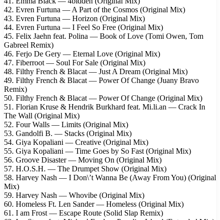
41. Emma Black — 4bidden (Original Mix)
42. Evren Furtuna — A Part of the Cosmos (Original Mix)
43. Evren Furtuna — Horizon (Original Mix)
44. Evren Furtuna — I Feel So Free (Original Mix)
45. Felix Jaehn feat. Polina — Book of Love (Tomi Owen, Tom
Gabreel Remix)
46. Ferjo De Gery — Eternal Love (Original Mix)
47. Fiberroot — Soul For Sale (Original Mix)
48. Filthy French & Blacat — Just A Dream (Original Mix)
49. Filthy French & Blacat — Power Of Change (Juany Bravo
Remix)
50. Filthy French & Blacat — Power Of Change (Original Mix)
51. Florian Kruse & Hendrik Burkhard feat. Mi.li.an — Crack In
The Wall (Original Mix)
52. Four Walls — Limits (Original Mix)
53. Gandolfi B. — Stacks (Original Mix)
54. Giya Kopaliani — Creative (Original Mix)
55. Giya Kopaliani — Time Goes by So Fast (Original Mix)
56. Groove Disaster — Moving On (Original Mix)
57. H.O.S.H. — The Drumpet Show (Original Mix)
58. Harvey Nash — I Don\’t Wanna Be (Away From You) (Original
Mix)
59. Harvey Nash — Whovibe (Original Mix)
60. Homeless Ft. Len Sander — Homeless (Original Mix)
61. I am Frost — Escape Route (Solid Slap Remix)