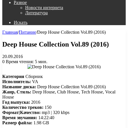
Разное
Новости интернета
Литература
Искать
Главная
/
Питание
/
Deep House Collection Vol.89 (2016)
Deep House Collection Vol.89 (2016)
20.09.2016
0
Время чтения: 5 мин.
Категория
Сборник
Исполнитель:
VA
Название диска:
Deep House Collection Vol.89 (2016)
Жанр, Стиль:
Deep House, Club House, Tech House, Vocal
House
Год выпуска:
2016
Количество треков:
150
Формат|Качество:
mp3 | 320 kbps
Время звучания:
14:22:40
Размер файла:
1.98 GB