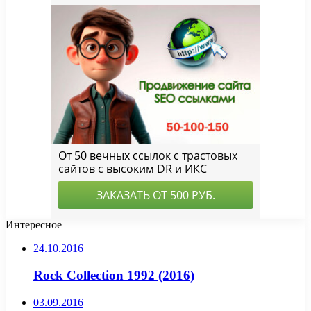
Интересное
24.10.2016
Rock Collection 1992 (2016)
03.09.2016