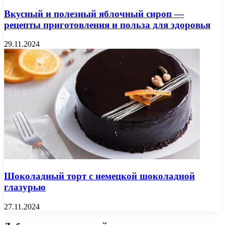
Вкусный и полезный яблочный сироп —
рецепты приготовления и польза для здоровья
29.11.2024
Шоколадный торт с немецкой шоколадной
глазурью
27.11.2024