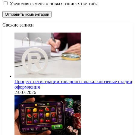
Уведомлять меня о новых записях почтой.
Свежие записи
Процесс регистрации товарного знака: ключевые стадии
оформления
23.07.2026