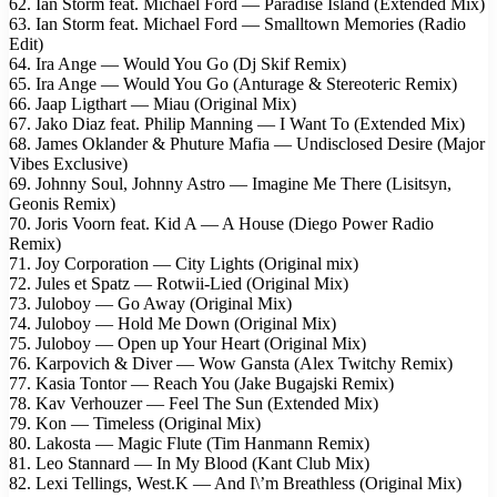
62. Ian Storm feat. Michael Ford — Paradise Island (Extended Mix)
63. Ian Storm feat. Michael Ford — Smalltown Memories (Radio
Edit)
64. Ira Ange — Would You Go (Dj Skif Remix)
65. Ira Ange — Would You Go (Anturage & Stereoteric Remix)
66. Jaap Ligthart — Miau (Original Mix)
67. Jako Diaz feat. Philip Manning — I Want To (Extended Mix)
68. James Oklander & Phuture Mafia — Undisclosed Desire (Major
Vibes Exclusive)
69. Johnny Soul, Johnny Astro — Imagine Me There (Lisitsyn,
Geonis Remix)
70. Joris Voorn feat. Kid A — A House (Diego Power Radio
Remix)
71. Joy Corporation — City Lights (Original mix)
72. Jules et Spatz — Rotwii-Lied (Original Mix)
73. Juloboy — Go Away (Original Mix)
74. Juloboy — Hold Me Down (Original Mix)
75. Juloboy — Open up Your Heart (Original Mix)
76. Karpovich & Diver — Wow Gansta (Alex Twitchy Remix)
77. Kasia Tontor — Reach You (Jake Bugajski Remix)
78. Kav Verhouzer — Feel The Sun (Extended Mix)
79. Kon — Timeless (Original Mix)
80. Lakosta — Magic Flute (Tim Hanmann Remix)
81. Leo Stannard — In My Blood (Kant Club Mix)
82. Lexi Tellings, West.K — And I\’m Breathless (Original Mix)