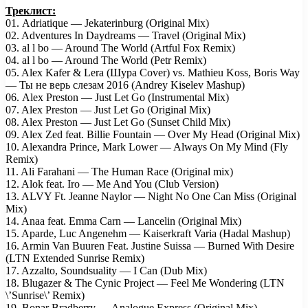
Треклист:
01. Adriatique — Jekaterinburg (Original Mix)
02. Adventures In Daydreams — Travel (Original Mix)
03. al l bo — Around The World (Artful Fox Remix)
04. al l bo — Around The World (Petr Remix)
05. Alex Kafer & Lera (Шура Cover) vs. Mathieu Koss, Boris Way
— Ты не верь слезам 2016 (Andrey Kiselev Mashup)
06. Alex Preston — Just Let Go (Instrumental Mix)
07. Alex Preston — Just Let Go (Original Mix)
08. Alex Preston — Just Let Go (Sunset Child Mix)
09. Alex Zed feat. Billie Fountain — Over My Head (Original Mix)
10. Alexandra Prince, Mark Lower — Always On My Mind (Fly
Remix)
11. Ali Farahani — The Human Race (Original mix)
12. Alok feat. Iro — Me And You (Club Version)
13. ALVY Ft. Jeanne Naylor — Night No One Can Miss (Original
Mix)
14. Anaa feat. Emma Carn — Lancelin (Original Mix)
15. Aparde, Luc Angenehm — Kaiserkraft Varia (Hadal Mashup)
16. Armin Van Buuren Feat. Justine Suissa — Burned With Desire
(LTN Extended Sunrise Remix)
17. Azzalto, Soundsuality — I Can (Dub Mix)
18. Blugazer & The Cynic Project — Feel Me Wondering (LTN
\’Sunrise\’ Remix)
19. Bonar Bradberry — Analogue Express (Original Mix)