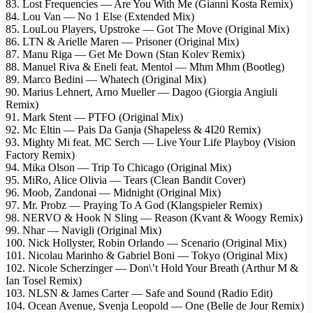
83. Lost Frequencies — Are You With Me (Gianni Kosta Remix)
84. Lou Van — No 1 Else (Extended Mix)
85. LouLou Players, Upstroke — Got The Move (Original Mix)
86. LTN & Arielle Maren — Prisoner (Original Mix)
87. Manu Riga — Get Me Down (Stan Kolev Remix)
88. Manuel Riva & Eneli feat. Mentol — Mhm Mhm (Bootleg)
89. Marco Bedini — Whatech (Original Mix)
90. Marius Lehnert, Arno Mueller — Dagoo (Giorgia Angiuli
Remix)
91. Mark Stent — PTFO (Original Mix)
92. Mc Eltin — Pais Da Ganja (Shapeless & 4I20 Remix)
93. Mighty Mi feat. MC Serch — Live Your Life Playboy (Vision
Factory Remix)
94. Mika Olson — Trip To Chicago (Original Mix)
95. MiRo, Alice Olivia — Tears (Clean Bandit Cover)
96. Moob, Zandonai — Midnight (Original Mix)
97. Mr. Probz — Praying To A God (Klangspieler Remix)
98. NERVO & Hook N Sling — Reason (Kvant & Woogy Remix)
99. Nhar — Navigli (Original Mix)
100. Nick Hollyster, Robin Orlando — Scenario (Original Mix)
101. Nicolau Marinho & Gabriel Boni — Tokyo (Original Mix)
102. Nicole Scherzinger — Don\’t Hold Your Breath (Arthur M &
Ian Tosel Remix)
103. NLSN & James Carter — Safe and Sound (Radio Edit)
104. Ocean Avenue, Svenja Leopold — One (Belle de Jour Remix)