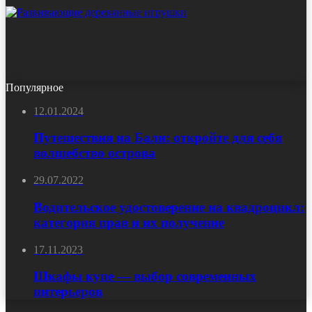
Популярное
12.01.2024
Путешествия на Бали: откройте для себя
волшебство острова
29.07.2022
Водительское удостоверение на квадроцикл:
категория прав и их получение
17.11.2023
Шкафы купе — выбор современных
интерьеров