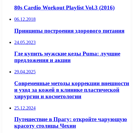
80s Cardio Workout Playlist Vol.3 (2016)
06.12.2018
Принципы построения здорового питания
24.05.2023
Где купить мужские кеды Puma: лучшие
предложения и акции
29.04.2025
Современные методы коррекции внешности
и уход за кожей в клинике пластической
хирургии и косметологии
25.12.2024
Путешествие в Прагу: откройте чарующую
красоту столицы Чехии