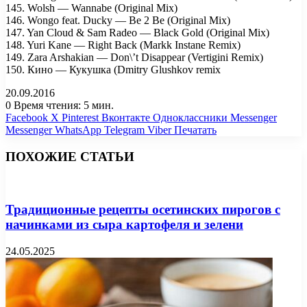
145. Wolsh — Wannabe (Original Mix)
146. Wongo feat. Ducky — Be 2 Be (Original Mix)
147. Yan Cloud & Sam Radeo — Black Gold (Original Mix)
148. Yuri Kane — Right Back (Markk Instane Remix)
149. Zara Arshakian — Don\’t Disappear (Vertigini Remix)
150. Кино — Кукушка (Dmitry Glushkov remix
20.09.2016
0
Время чтения: 5 мин.
Facebook
X
Pinterest
Вконтакте
Одноклассники
Messenger
Messenger
WhatsApp
Telegram
Viber
Печатать
ПОХОЖИЕ СТАТЬИ
Традиционные рецепты осетинских пирогов с
начинками из сыра картофеля и зелени
24.05.2025