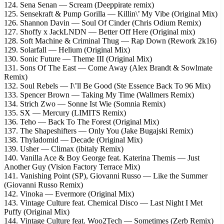
124. Sena Senan — Scream (Deeppirate remix)
125. Sensekraft & Pump Gorilla — Killin\’ My Vibe (Original Mix)
126. Shannon Davin — Soul Of Cinder (Chris Odium Remix)
127. Shoffy x JackLNDN — Better Off Here (Original mix)
128. Soft Machine & Criminal Thug — Rap Down (Rework 2k16)
129. Solarfall — Helium (Original Mix)
130. Sonic Future — Theme III (Original Mix)
131. Sons Of The East — Come Away (Alex Brandt & Sowlmate
Remix)
132. Soul Rebels — I\’ll Be Good (Ste Essence Back To 96 Mix)
133. Spencer Brown — Taking My Time (Wallmers Remix)
134. Strich Zwo — Sonne Ist Wie (Somnia Remix)
135. SX — Mercury (LIMITS Remix)
136. Teho — Back To The Forest (Original Mix)
137. The Shapeshifters — Only You (Jake Bugajski Remix)
138. Thyladomid — Decade (Original Mix)
139. Usher — Climax (ibitaly Remix)
140. Vanilla Ace & Boy George feat. Katerina Themis — Just
Another Guy (Vision Factory Terrace Mix)
141. Vanishing Point (SP), Giovanni Russo — Like the Summer
(Giovanni Russo Remix)
142. Vinoka — Evermore (Original Mix)
143. Vintage Culture feat. Chemical Disco — Last Night I Met
Puffy (Original Mix)
144. Vintage Culture feat. Woo2Tech — Sometimes (Zerb Remix)