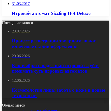
31.03.2017
Игровой автомат Sizzling Hot Deluxe
Последние записи
23.07.2026
Процесс регистрации товарного знака:
ключевые стадии оформления
29.06.2026
Как выбрать надёжный игровой клуб и
понимать суть игровых автоматов
12.06.2026
Косметология лица: забота о коже и новые
технологии
Облако меток
выбрать