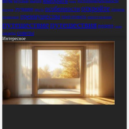
виды
выбор
достопримечательности
вкусный
дома
откройте
особенности
лучшие
места
открытие
история
преимущества
приготовить
правильно
приготовления
путешествие
путешествия
рецепт
салат
советы
секреты
Интересное