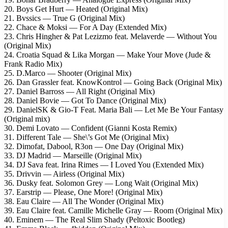
20. Boys Get Hurt — Heated (Original Mix)
21. Bvssics — True G (Original Mix)
22. Chace & Moksi — For A Day (Extended Mix)
23. Chris Hingher & Pat Lezizmo feat. Melaverde — Without You
(Original Mix)
24. Croatia Squad & Lika Morgan — Make Your Move (Jude &
Frank Radio Mix)
25. D.Marco — Shooter (Original Mix)
26. Dan Grassler feat. KnowKontrol — Going Back (Original Mix)
27. Daniel Barross — All Right (Original Mix)
28. Daniel Bovie — Got To Dance (Original Mix)
29. DanielSK & Gio-T Feat. Maria Bali — Let Me Be Your Fantasy
(Original mix)
30. Demi Lovato — Confident (Gianni Kosta Remix)
31. Different Tale — She\’s Got Me (Original Mix)
32. Dimofat, Dabool, R3on — One Day (Original Mix)
33. DJ Madrid — Marseille (Original Mix)
34. DJ Sava feat. Irina Rimes — I Loved You (Extended Mix)
35. Drivvin — Airless (Original Mix)
36. Dusky feat. Solomon Grey — Long Wait (Original Mix)
37. Earstrip — Please, One More! (Original Mix)
38. Eau Claire — All The Wonder (Original Mix)
39. Eau Claire feat. Camille Michelle Gray — Room (Original Mix)
40. Eminem — The Real Slim Shady (Peltoxic Bootleg)