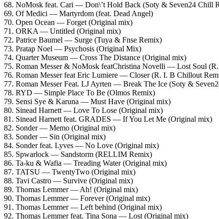
68. NoMosk feat. Cari — Don\’t Hold Back (Soty & Seven24 Chill 
69. Of Medici — Martyrdom (feat. Dead Angel)
70. Open Ocean — Forget (Original mix)
71. ORKA — Untitled (Original mix)
72. Patrice Baumel — Surge (Tuya & Fnse Remix)
73. Pratap Noel — Psychosis (Original Mix)
74. Quarter Museum — Cross The Distance (Original mix)
75. Roman Messer & NoMosk featChristina Novelli — Lost Soul (R. 
76. Roman Messer feat Eric Lumiere — Closer (R. I. B Chillout Rem
77. Roman Messer Feat. LJ Ayrten — Break The Ice (Soty & Seven
78. RYD — Simple Place To Be (Olmos Remix)
79. Sensi Sye & Karuna — Must Have (Original mix)
80. Sinead Harnett — Love To Lose (Original mix)
81. Sinead Harnett feat. GRADES — If You Let Me (Original mix)
82. Sonder — Memo (Original mix)
83. Sonder — Sin (Original mix)
84. Sonder feat. Lyves — No Love (Original mix)
85. Spwarlock — Sandstorm (RELLIM Remix)
86. Ta-ku & Wafia — Treading Water (Original mix)
87. TATSU — TwentyTwo (Original mix)
88. Tavi Castro — Survive (Original mix)
89. Thomas Lemmer — Ah! (Original mix)
90. Thomas Lemmer — Forever (Original mix)
91. Thomas Lemmer — Left behind (Original mix)
92. Thomas Lemmer feat. Tina Sona — Lost (Original mix)