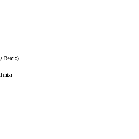
ga Remix)
l mix)