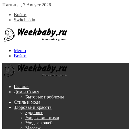
Пятница , 7 Август 2026
Войти
Switch skin
Меню
Войти
Главная
Дом и Семья
Бытовые проблемы
Стиль и мода
Здоровье и красота
Здоровье
Уход за волосами
Уход за кожей
Массаж