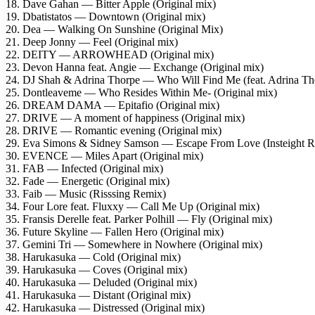
18. Dave Gahan — Bitter Apple (Original mix)
19. Dbatistatos — Downtown (Original mix)
20. Dea — Walking On Sunshine (Original Mix)
21. Deep Jonny — Feel (Original mix)
22. DEITY — ARROWHEAD (Original mix)
23. Devon Hanna feat. Angie — Exchange (Original mix)
24. DJ Shah & Adrina Thorpe — Who Will Find Me (feat. Adrina Tho
25. Dontleaveme — Who Resides Within Me- (Original mix)
26. DREAM DAMA — Epitafio (Original mix)
27. DRIVE — A moment of happiness (Original mix)
28. DRIVE — Romantic evening (Original mix)
29. Eva Simons & Sidney Samson — Escape From Love (Insteight 
30. EVENCE — Miles Apart (Original mix)
31. FAB — Infected (Original mix)
32. Fade — Energetic (Original mix)
33. Faib — Music (Risssing Remix)
34. Four Lore feat. Fluxxy — Call Me Up (Original mix)
35. Fransis Derelle feat. Parker Polhill — Fly (Original mix)
36. Future Skyline — Fallen Hero (Original mix)
37. Gemini Tri — Somewhere in Nowhere (Original mix)
38. Harukasuka — Cold (Original mix)
39. Harukasuka — Coves (Original mix)
40. Harukasuka — Deluded (Original mix)
41. Harukasuka — Distant (Original mix)
42. Harukasuka — Distressed (Original mix)