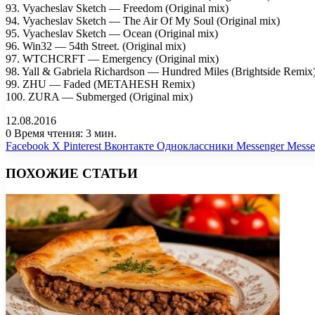
93. Vyacheslav Sketch — Freedom (Original mix)
94. Vyacheslav Sketch — The Air Of My Soul (Original mix)
95. Vyacheslav Sketch — Ocean (Original mix)
96. Win32 — 54th Street. (Original mix)
97. WTCHCRFT — Emergency (Original mix)
98. Yall & Gabriela Richardson — Hundred Miles (Brightside Remix
99. ZHU — Faded (METAHESH Remix)
100. ZURA — Submerged (Original mix)
12.08.2016
0
Время чтения: 3 мин.
Facebook
X
Pinterest
Вконтакте
Одноклассники
Messenger
Messe
ПОХОЖИЕ СТАТЬИ