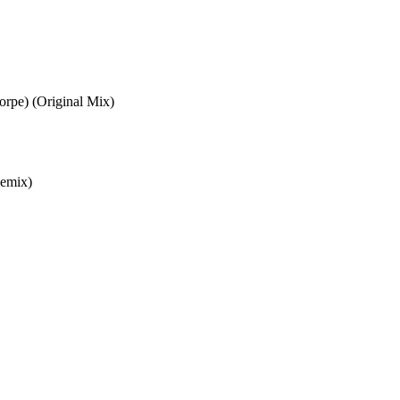
rpe) (Original Mix)
Remix)