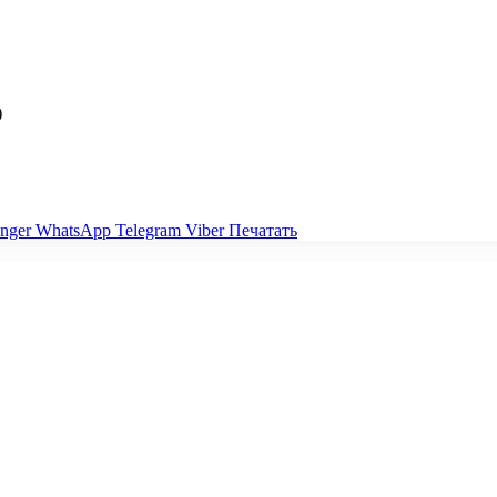
)
nger
WhatsApp
Telegram
Viber
Печатать