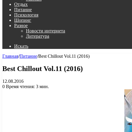
Отдых
Питание
Психология
Шопинг
Разное
Новости интернета
Литература
Искать
Главная
/
Питание
/
Best Chillout Vol.11 (2016)
Best Chillout Vol.11 (2016)
12.08.2016
0
Время чтения: 3 мин.