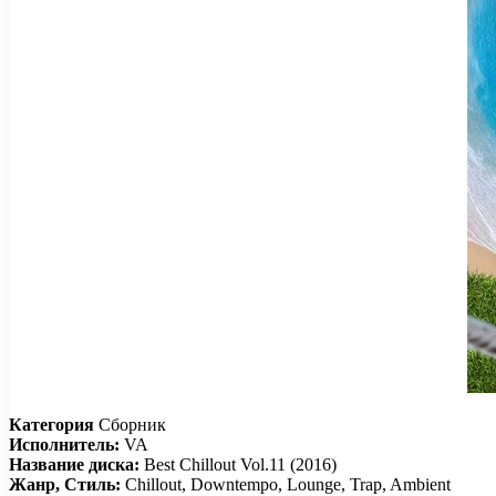
Категория
Сборник
Исполнитель:
VA
Название диска:
Best Chillout Vol.11 (2016)
Жанр, Стиль:
Chillout, Downtempo, Lounge, Trap, Ambient