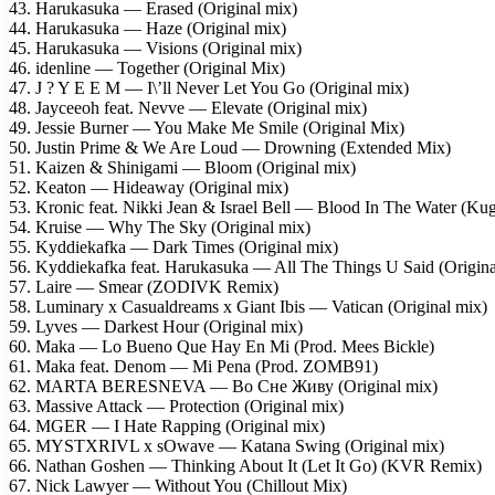
43. Harukasuka — Erased (Original mix)
44. Harukasuka — Haze (Original mix)
45. Harukasuka — Visions (Original mix)
46. idenline — Together (Original Mix)
47. J ? Y E E M — I\’ll Never Let You Go (Original mix)
48. Jayceeoh feat. Nevve — Elevate (Original mix)
49. Jessie Burner — You Make Me Smile (Original Mix)
50. Justin Prime & We Are Loud — Drowning (Extended Mix)
51. Kaizen & Shinigami — Bloom (Original mix)
52. Keaton — Hideaway (Original mix)
53. Kronic feat. Nikki Jean & Israel Bell — Blood In The Water (Ku
54. Kruise — Why The Sky (Original mix)
55. Kyddiekafka — Dark Times (Original mix)
56. Kyddiekafka feat. Harukasuka — All The Things U Said (Origina
57. Laire — Smear (ZODIVK Remix)
58. Luminary x Casualdreams x Giant Ibis — Vatican (Original mix)
59. Lyves — Darkest Hour (Original mix)
60. Maka — Lo Bueno Que Hay En Mi (Prod. Mees Bickle)
61. Maka feat. Denom — Mi Pena (Prod. ZOMB91)
62. MARTA BERESNEVA — Во Сне Живу (Original mix)
63. Massive Attack — Protection (Original mix)
64. MGER — I Hate Rapping (Original mix)
65. MYSTXRIVL x sOwave — Katana Swing (Original mix)
66. Nathan Goshen — Thinking About It (Let It Go) (KVR Remix)
67. Nick Lawyer — Without You (Chillout Mix)