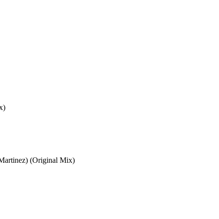
x)
Martinez) (Original Mix)