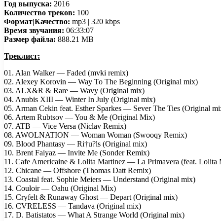
Год выпуска:
2016
Количество треков:
100
Формат|Качество:
mp3 | 320 kbps
Время звучания:
06:33:07
Размер файла:
888.21 MB
Треклист:
01. Alan Walker — Faded (mvki remix)
02. Alexey Korovin — Way To The Beginning (Original mix)
03. ALX&R & Rare — Wavy (Original mix)
04. Anubis XIII — Winter In July (Original mix)
05. Arman Cekin feat. Esther Sparkes — Sever The Ties (Original mi
06. Artem Rubtsov — You & Me (Original Mix)
07. ATB — Vice Versa (Niclav Remix)
08. AWOLNATION — Woman Woman (Swooqy Remix)
09. Blood Phantasy — Ri†u?ls (Original mix)
10. Brent Faiyaz — Invite Me (Sonder Remix)
11. Cafe Americaine & Lolita Martinez — La Primavera (feat. Lolita 
12. Chicane — Offshore (Thomas Datt Remix)
13. Coastal feat. Sophie Meiers — Understand (Original mix)
14. Couloir — Oahu (Original Mix)
15. Cryfelt & Runaway Ghost — Depart (Original mix)
16. CVRELESS — Tandava (Original mix)
17. D. Batistatos — What A Strange World (Original mix)