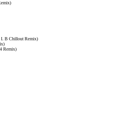
Remix)
I. B Chillout Remix)
ix)
24 Remix)